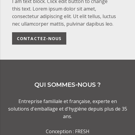
I am text block. Click edit button to change
this text. Lorem ipsum dolor sit amet,
consectetur adipiscing elit. Ut elit tellus, luctus
nec ullamcorper mattis, pulvinar dapibus leo.
CONTACTEZ-NOUS
QUI SOMMES-NOUS ?
Entreprise familiale et française, experte en
solutions d'emballage et d'hygiène depuis plus de 35
ans.
Conception :
FRESH