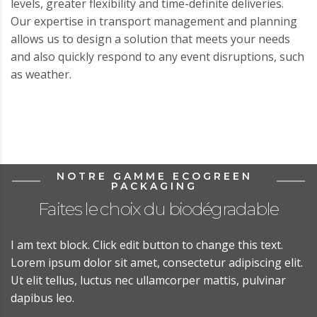
levels, greater flexibility and time-definite deliveries.
Our expertise in transport management and planning
allows us to design a solution that meets your needs
and also quickly respond to any event disruptions, such
as weather.
NOTRE GAMME ECOGREEN
PACKAGING
Faites le choix du biodégradable
I am text block. Click edit button to change this text.
Lorem ipsum dolor sit amet, consectetur adipiscing elit.
Ut elit tellus, luctus nec ullamcorper mattis, pulvinar
dapibus leo.