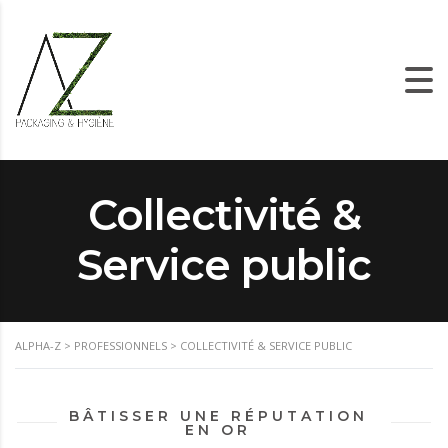
Collectivité &
Service public
ALPHA-Z
>
PROFESSIONNELS
>
COLLECTIVITÉ & SERVICE PUBLIC
BÂTISSER UNE RÉPUTATION
EN OR