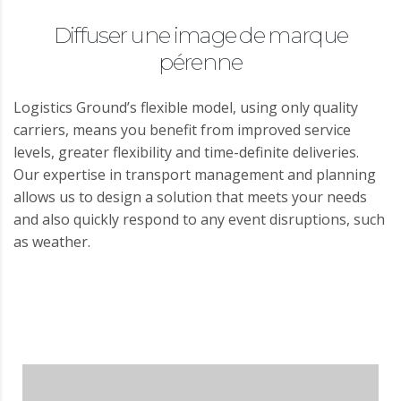
Diffuser une image de marque
pérenne
Logistics Ground’s flexible model, using only quality
carriers, means you benefit from improved service
levels, greater flexibility and time-definite deliveries.
Our expertise in transport management and planning
allows us to design a solution that meets your needs
and also quickly respond to any event disruptions, such
as weather.