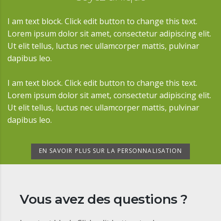
I am text block. Click edit button to change this text.
Lorem ipsum dolor sit amet, consectetur adipiscing elit.
Ut elit tellus, luctus nec ullamcorper mattis, pulvinar
dapibus leo.
I am text block. Click edit button to change this text.
Lorem ipsum dolor sit amet, consectetur adipiscing elit.
Ut elit tellus, luctus nec ullamcorper mattis, pulvinar
dapibus leo.
EN SAVOIR PLUS SUR LA PERSONNALISATION
Vous avez des questions ?