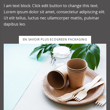
I am text block. Click edit button to change this text.
Lorem ipsum dolor sit amet, consectetur adipiscing elit.
Ut elit tellus, luctus nec ullamcorper mattis, pulvinar
dapibus leo.
EN SAVOIR PLUS ECOGREEN PACKAGING