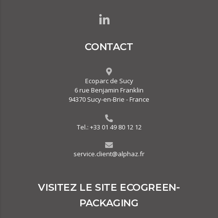
CONTACT
Ecoparc de Sucy
6 rue Benjamin Franklin
94370 Sucy-en-Brie - France
Tel.:
+33 01 49 80 12 12
service.client@alphaz.fr
VISITEZ LE SITE ECOGREEN-
PACKAGING