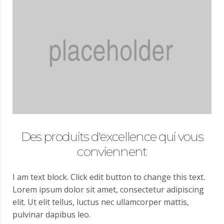
Des produits d'excellence qui vous
conviennent
I am text block. Click edit button to change this text.
Lorem ipsum dolor sit amet, consectetur adipiscing
elit. Ut elit tellus, luctus nec ullamcorper mattis,
pulvinar dapibus leo.