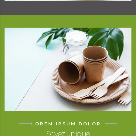
LOREM IPSUM DOLOR
Soyez unique