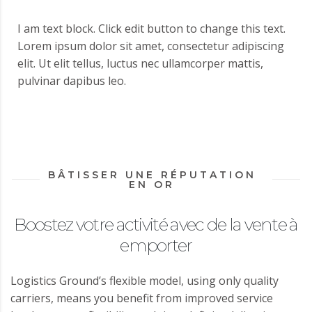
I am text block. Click edit button to change this text.
Lorem ipsum dolor sit amet, consectetur adipiscing
elit. Ut elit tellus, luctus nec ullamcorper mattis,
pulvinar dapibus leo.
BÂTISSER UNE RÉPUTATION
EN OR
Boostez votre activité avec de la vente à
emporter
Logistics Ground’s flexible model, using only quality
carriers, means you benefit from improved service